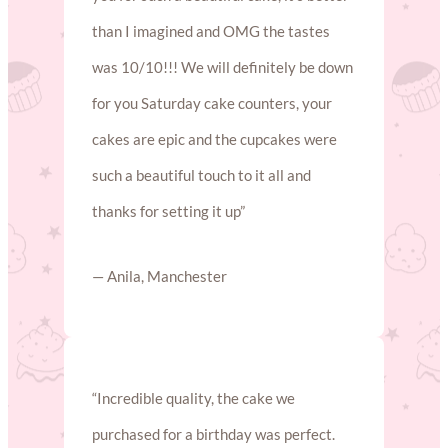
than I imagined and OMG the tastes
was 10/10!!! We will definitely be down
for you Saturday cake counters, your
cakes are epic and the cupcakes were
such a beautiful touch to it all and
thanks for setting it up”
— Anila, Manchester
“Incredible quality, the cake we
purchased for a birthday was perfect.