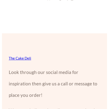
The Cake Deli
Look through our social media for
inspiration then give us a call or message to
place you order!