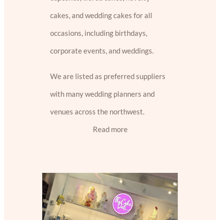
cakes, and wedding cakes for all
occasions, including birthdays,
corporate events, and weddings.
We are listed as preferred suppliers
with many wedding planners and
venues across the northwest.
Read more