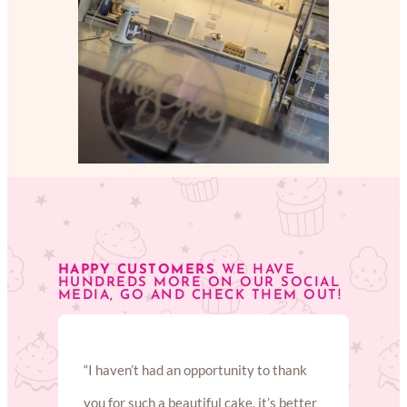
HAPPY CUSTOMERS
WE HAVE
HUNDREDS MORE ON OUR SOCIAL
MEDIA, GO AND CHECK THEM OUT!
“I haven’t had an opportunity to thank
you for such a beautiful cake, it’s better