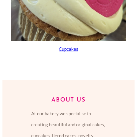
Cupcakes
ABOUT US
At our bakery we specialise in
creating beautiful and original cakes,
cupcakes, tiered cakes, novelty