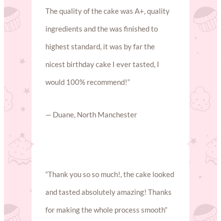
The quality of the cake was A+, quality
ingredients and the was finished to
highest standard, it was by far the
nicest birthday cake I ever tasted, I
would 100% recommend!”
— Duane, North Manchester
“Thank you so so much!, the cake looked
and tasted absolutely amazing! Thanks
for making the whole process smooth”