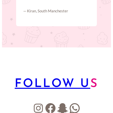
— Kiran, South Manchester
FOLLOW U
S
Instagram
Facebook
Snapchat
WhatsA