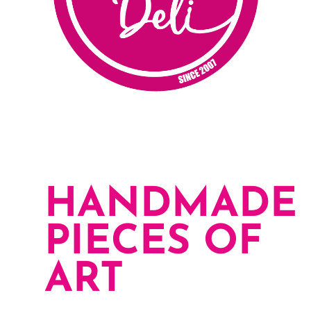
HANDMADE
PIECES OF
ART