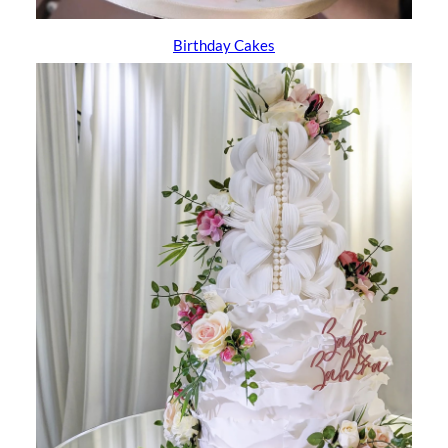
Birthday Cakes