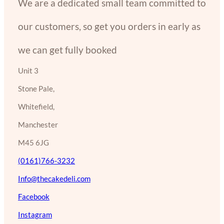
We are a dedicated small team committed to
our customers, so get you orders in early as
we can get fully booked
Unit 3
Stone Pale,
Whitefield,
Manchester
M45 6JG
(0161)766-3232
Info@thecakedeli.com
Facebook
Instagram