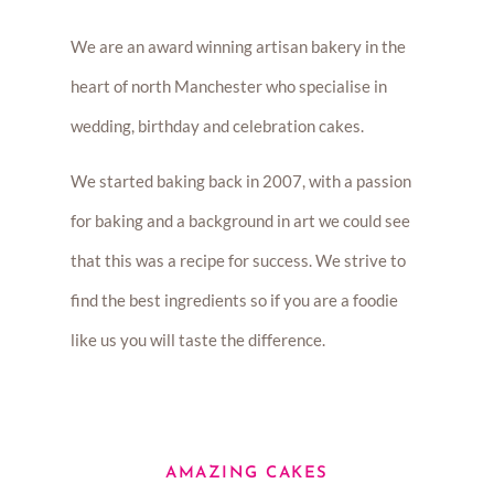
We are an award winning artisan bakery in the
heart of north Manchester who specialise in
wedding, birthday and celebration cakes.
We started baking back in 2007, with a passion
for baking and a background in art we could see
that this was a recipe for success. We strive to
find the best ingredients so if you are a foodie
like us you will taste the difference.
AMAZING CAKES