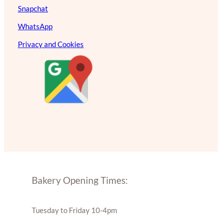
Snapchat
WhatsApp
Privacy and Cookies
Bakery Opening Times:
Tuesday to Friday 10-4pm