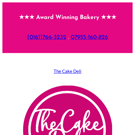
Skip
★★★ Award Winning Bakery ★★★
to
content
(0161)766-3232
.
07955-160-826
The Cake Deli