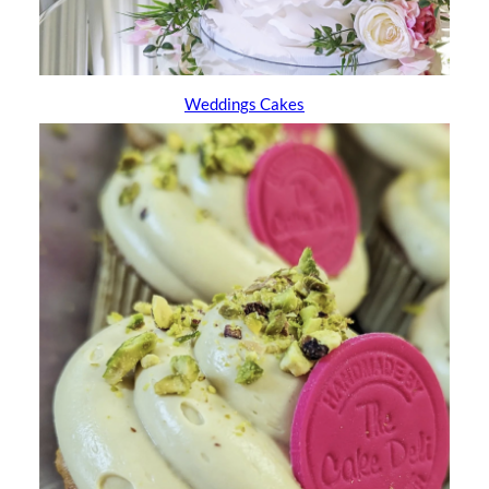
Weddings Cakes